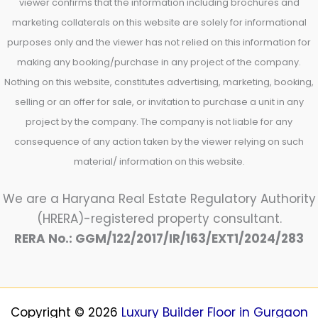
viewer confirms that the information including brochures and
marketing collaterals on this website are solely for informational
purposes only and the viewer has not relied on this information for
making any booking/purchase in any project of the company.
Nothing on this website, constitutes advertising, marketing, booking,
selling or an offer for sale, or invitation to purchase a unit in any
project by the company. The company is not liable for any
consequence of any action taken by the viewer relying on such
material/ information on this website.
We are a Haryana Real Estate Regulatory Authority
(HRERA)-registered property consultant.
RERA No.: GGM/122/2017/IR/163/EXT1/2024/283
Copyright © 2026
Luxury Builder Floor in Gurgaon