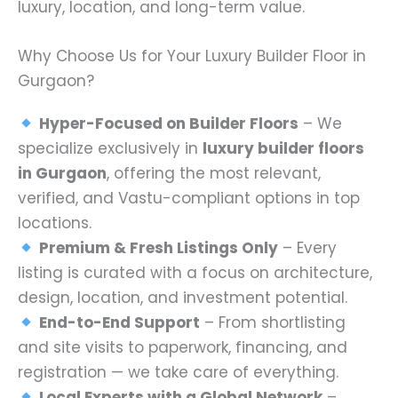
luxury, location, and long-term value.
Why Choose Us for Your Luxury Builder Floor in
Gurgaon?
Hyper-Focused on Builder Floors
– We
specialize exclusively in
luxury builder floors
in Gurgaon
, offering the most relevant,
verified, and Vastu-compliant options in top
locations.
Premium & Fresh Listings Only
– Every
listing is curated with a focus on architecture,
design, location, and investment potential.
End-to-End Support
– From shortlisting
and site visits to paperwork, financing, and
registration — we take care of everything.
Local Experts with a Global Network
–