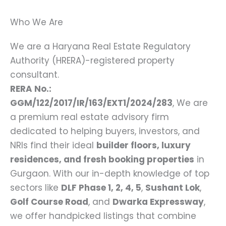
Who We Are
We are a Haryana Real Estate Regulatory
Authority (HRERA)-registered property
consultant.
RERA No.:
GGM/122/2017/IR/163/EXT1/2024/283
, We are
a premium real estate advisory firm
dedicated to helping buyers, investors, and
NRIs find their ideal
builder floors, luxury
residences, and fresh booking properties
in
Gurgaon. With our in-depth knowledge of top
sectors like
DLF Phase 1, 2, 4, 5
,
Sushant Lok
,
Golf Course Road
, and
Dwarka Expressway
,
we offer handpicked listings that combine