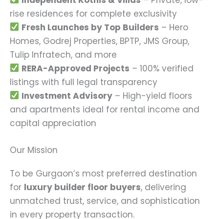
rise residences for complete exclusivity
Fresh Launches by Top Builders
– Hero
Homes, Godrej Properties, BPTP, JMS Group,
Tulip Infratech, and more
RERA-Approved Projects
– 100% verified
listings with full legal transparency
Investment Advisory
– High-yield floors
and apartments ideal for rental income and
capital appreciation
Our Mission
To be Gurgaon’s most preferred destination
for
luxury builder floor buyers
, delivering
unmatched trust, service, and sophistication
in every property transaction.