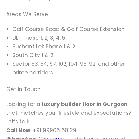
Areas We Serve
Golf Course Road & Golf Course Extension
DLF Phase 1, 2, 3, 4, 5
Sushant Lok Phase 1 & 2
South City 1 & 2
Sector 53, 54, 57, 102, 104, 95, 92, and other
prime corridors
Get in Touch
Looking for a
luxury builder floor in Gurgaon
that matches your lifestyle and expectations?
Let’s talk.
Call Now
: +91 99906 60129
WhatsApp
: Click
here
to chat with an expert