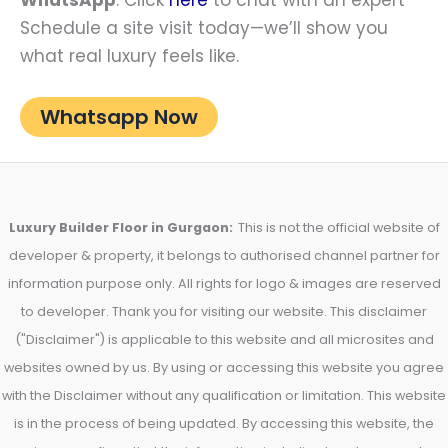
Schedule a site visit today—we’ll show you
what real luxury feels like.
Whatsapp Now
Luxury Builder Floor in Gurgaon:
This is not the official website of
developer & property, it belongs to authorised channel partner for
information purpose only. All rights for logo & images are reserved
to developer. Thank you for visiting our website. This disclaimer
("Disclaimer") is applicable to this website and all microsites and
websites owned by us. By using or accessing this website you agree
with the Disclaimer without any qualification or limitation. This website
is in the process of being updated. By accessing this website, the