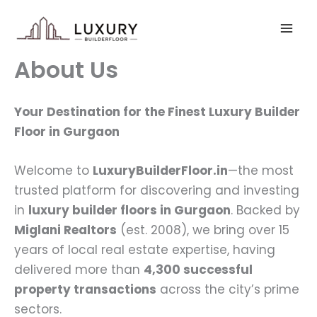
Skip
to
content
About Us
Your Destination for the Finest Luxury Builder
Floor in Gurgaon
Welcome to
LuxuryBuilderFloor.in
—the most
trusted platform for discovering and investing
in
luxury builder floors in Gurgaon
. Backed by
Miglani Realtors
(est. 2008), we bring over 15
years of local real estate expertise, having
delivered more than
4,300 successful
property transactions
across the city’s prime
sectors.