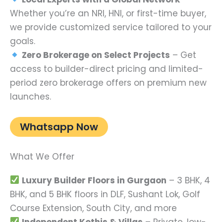
Whether you’re an NRI, HNI, or first-time buyer,
we provide customized service tailored to your
goals.
Zero Brokerage on Select Projects
– Get
access to builder-direct pricing and limited-
period zero brokerage offers on premium new
launches.
Whatsapp Now
What We Offer
Luxury Builder Floors in Gurgaon
– 3 BHK, 4
BHK, and 5 BHK floors in DLF, Sushant Lok, Golf
Course Extension, South City, and more
Independent Kothis & Villas
– Private, low-